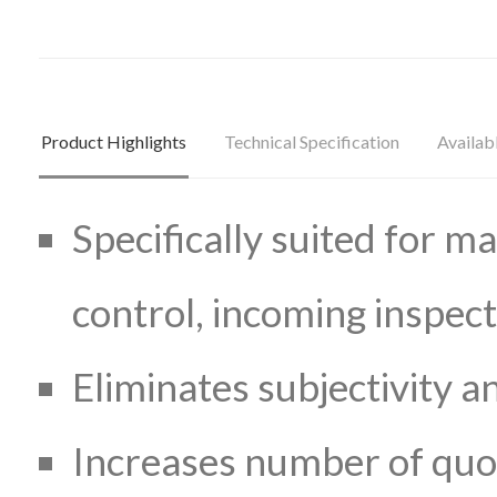
Product Highlights
Technical Specification
Availab
Specifically suited for ma
control, incoming inspec
Eliminates subjectivity 
Increases number of quot