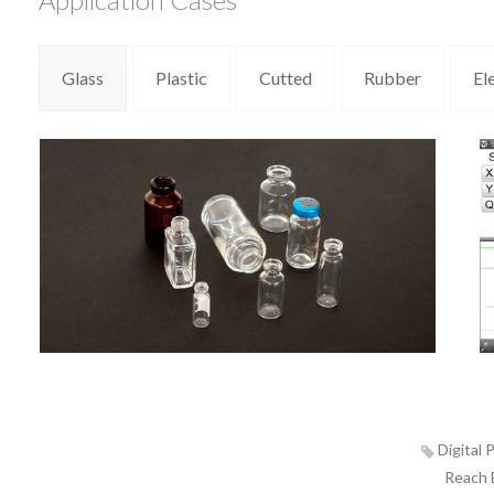
Glass
Plastic
Cutted
Rubber
El
Digital P
Reach E