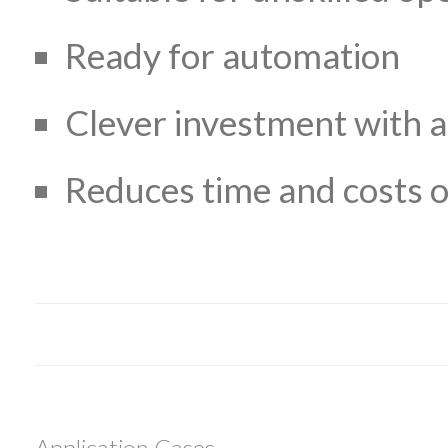
Ready for automation
Clever investment with a
Reduces time and costs o
Application Cases