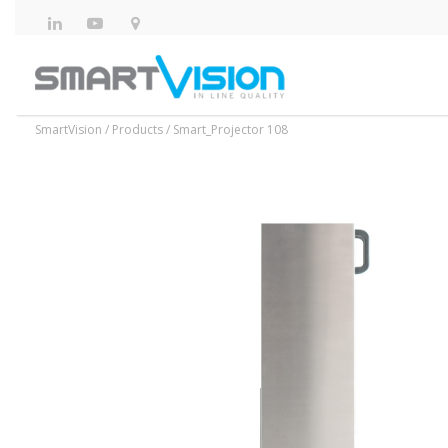
SmartVision
/
Products
/
Smart_Projector 108