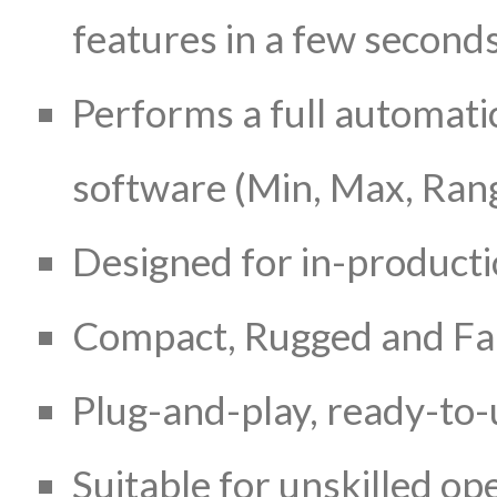
features in a few second
Performs a full automatic
software (Min, Max, Rang
Designed for in-product
Compact, Rugged and Fan
Plug-and-play, ready-to-
Suitable for unskilled op