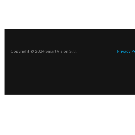
Copyright © 2024 SmartVision S.r.l.
Privacy P