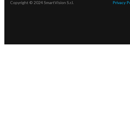
Copyright © 2024 SmartVision S.r.l.
Privacy P