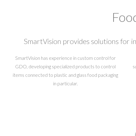
Food
SmartVision provides solutions for in
SmartVision has experience in custom control for
GDO, developing specialized products to control
s
items connected to plastic and glass food packaging
in particular.