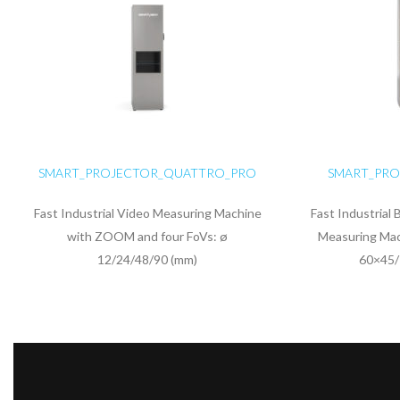
SMART_PROJECTOR_QUATTRO_PRO
SMART_PRO
Fast Industrial Video Measuring Machine
Fast Industrial 
with ZOOM and four FoVs: ø
Measuring Mac
12/24/48/90 (mm)
60×45/