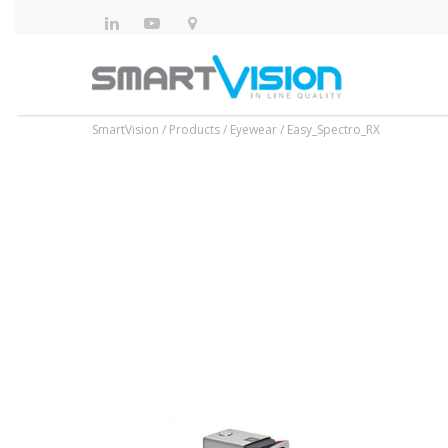
SmartVision
/
Products
/
Eyewear
/
Easy_Spectro_RX