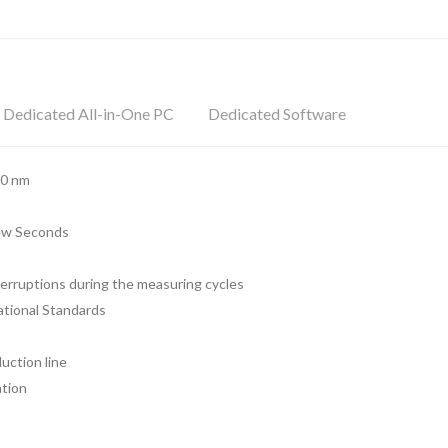
Dedicated All-in-One PC
Dedicated Software
90 nm
Few Seconds
terruptions during the measuring cycles
ational Standards
uction line
ation