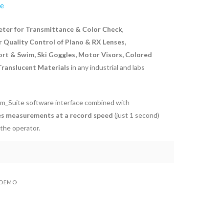
ve
er for Transmittance & Color Check
,
r Quality Control of Plano & RX Lenses,
ort & Swim, Ski Goggles, Motor Visors, Colored
 Translucent Materials
in any industrial and labs
m_Suite software interface combined with
s measurements at a record speed
(just 1 second)
 the operator.
 DEMO