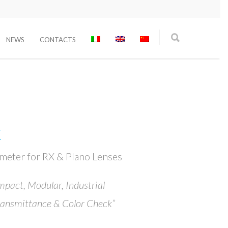
NEWS
CONTACTS
X
ometer for RX & Plano Lenses
mpact, Modular, Industrial
ransmittance & Color Check”