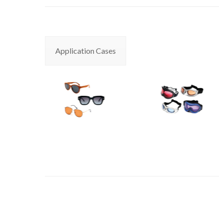
Application Cases