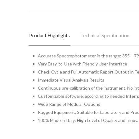
Product Highlights
Technical Specification
Accurate Spectrophotometer in the range: 355 – 7
Very Easy-to-Use with Friendly User Interface
Check Cycle and Full Automatic Report Output in 
Immediate Visual Analysis Results
Continuous pre-calibration of the instrument. No in
Customizable software, according to needed Intern
Wide Range of Modular Options
Rugged Equipment, Suitable for Laboratory and Prod
100% Made in Italy: High Level of Quality and Innov