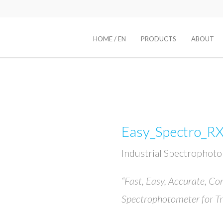
HOME / EN
PRODUCTS
ABOUT
Easy_Spectro_R
Industrial Spectrophot
“Fast, Easy, Accurate, Co
Spectrophotometer for T