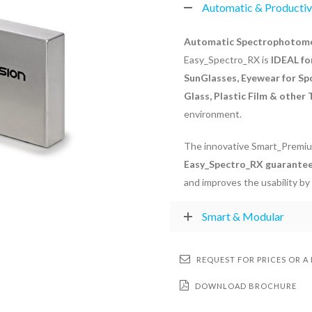
Automatic & Producti
Automatic Spectrophotomet
Easy_Spectro_RX is
IDEAL fo
SunGlasses, Eyewear for Sp
Glass, Plastic Film & other
environment.
The innovative Smart_Premiu
Easy_Spectro_RX guarantee
and improves the usability by
Smart & Modular
REQUEST FOR PRICES OR A
DOWNLOAD BROCHURE