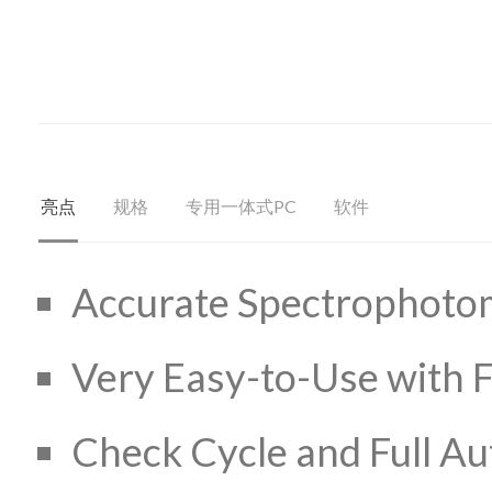
亮点
规格
专用一体式PC
软件
Accurate Spectrophotom
Very Easy-to-Use with F
Check Cycle and Full A