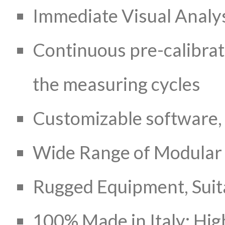
Immediate Visual Analys
Continuous pre-calibrat
the measuring cycles
Customizable software, 
Wide Range of Modular
Rugged Equipment, Suita
100% Made in Italy: Hig