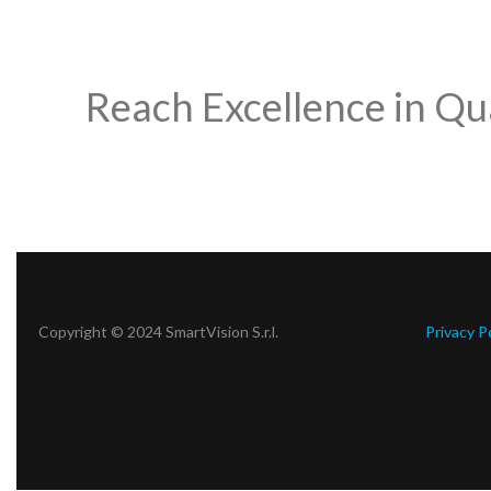
Reach Excellence in Qu
Copyright © 2024 SmartVision S.r.l.
Privacy P