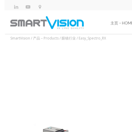
主页 – HOM
SmartVision
/
产品 – Products
/
眼镜行业
/
Easy_Spectro_RX