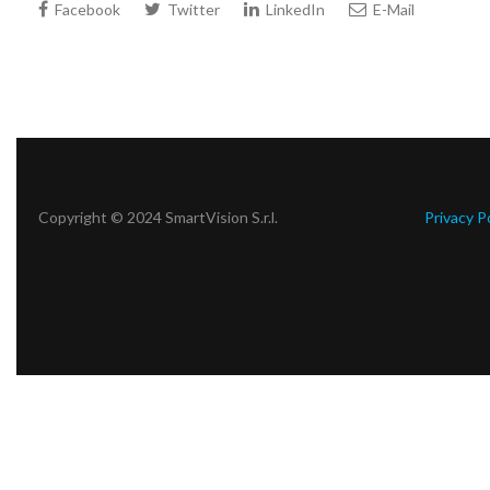
Facebook
Twitter
LinkedIn
E-Mail
Copyright © 2024 SmartVision S.r.l.
Privacy P