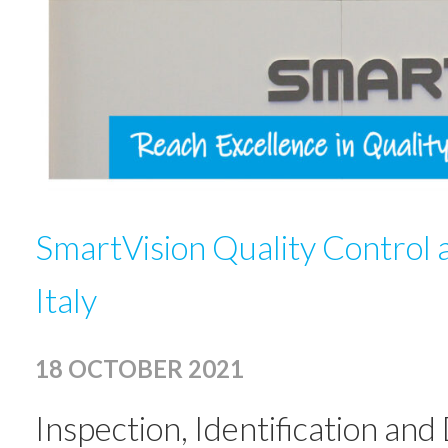
SmartVision Quality Control 
Italy
18 OCTOBER 2021
Inspection, Identification an