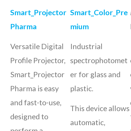
Smart_Projector
Smart_Color_Pre
Pharma
mium
Versatile Digital
Industrial
Profile Projector,
spectrophotomet
Smart_Projector
er for glass and
Pharma is easy
plastic.
and fast-to-use,
This device allows
designed to
automatic,
perform a