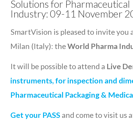
Solutions for Pharmaceutical
Industry: 09-11 November 202
SmartVision is pleased to invite you 
Milan (Italy): the
World Pharma Ind
It will be possible to attend a
Live De
instruments, for
inspection and dim
Pharmaceutical Packaging & Medica
Get your PASS
and come to visit us 