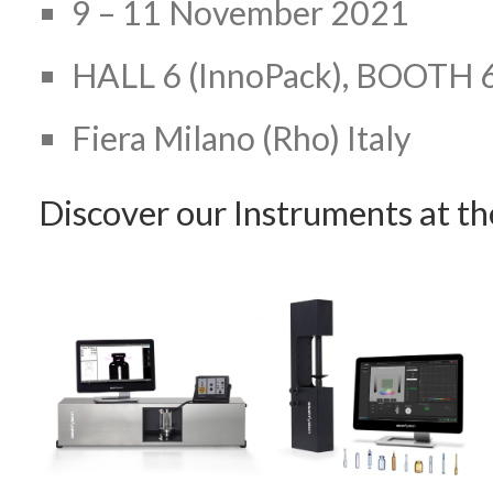
9 – 11 November 2021
HALL 6 (InnoPack), BOOTH 
Fiera Milano (Rho) Italy
Discover our Instruments at t