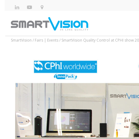
SmartVision
/
Fairs | Events
/
SmartVision Quality Control at CPHI show 202