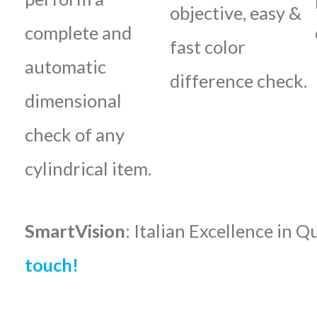
objective, easy &
complete and
fast color
automatic
difference check.
dimensional
check of any
cylindrical item.
SmartVision
: Italian Excellence in Q
touch!