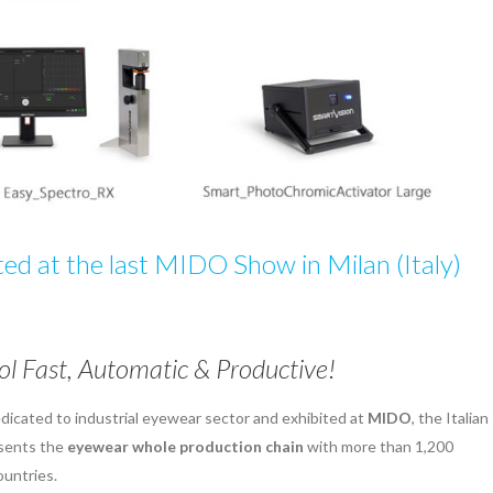
d at the last MIDO Show in Milan (Italy)
l Fast, Automatic & Productive!
dicated to industrial eyewear sector and exhibited at
MIDO
, the Italian
esents the
eyewear whole production chain
with more than 1,200
ountries.