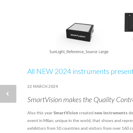
All NEW 2024 instruments presente
22 MARCH 2024
SmartVision makes the Quality Contro
Also this year
SmartVision
created
new instruments
de
event in Milan, unique in the world, that shows and repr
exhibitors from 50 countries and visitors from over 160 c