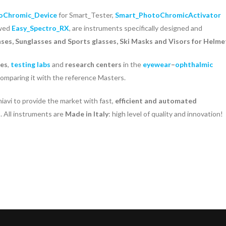
oChromic_Device
for Smart_Tester,
Smart_PhotoChromicActivator
ewed
Easy_Spectro_RX
, are instruments specifically designed and
nses, Sunglasses and Sports glasses, Ski Masks and Visors for Helme
ies
,
testing labs
and
research centers
in the
eyewear
–
ophthalmic
 comparing it with the reference Masters.
avi to provide the market with fast,
efficient and automated
s
. All instruments are
Made in Italy
: high level of quality and innovation!