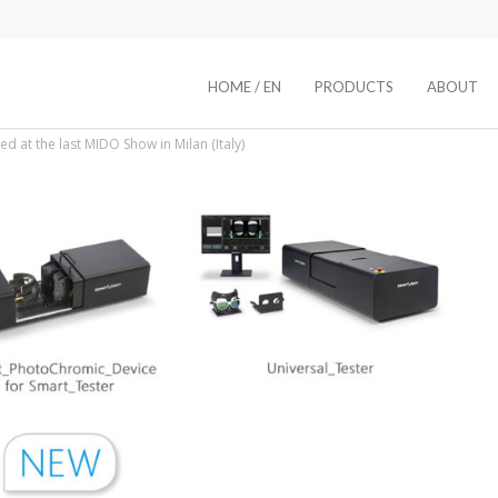
HOME / EN
PRODUCTS
ABOUT
d at the last MIDO Show in Milan (Italy)