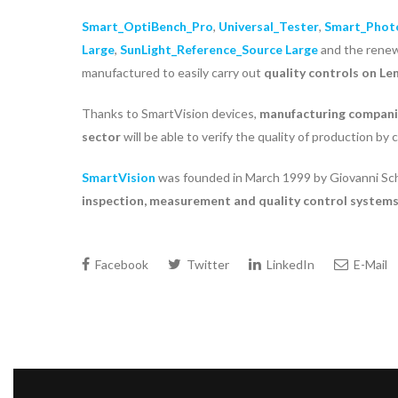
Smart_OptiBench_Pro
,
Universal_Tester
,
Smart_Phot
Large
,
SunLight_Reference_Source Large
and the ren
manufactured to easily carry out
quality controls on Le
Thanks to SmartVision devices,
manufacturing compan
sector
will be able to verify the quality of production by
SmartVision
was founded in March 1999 by Giovanni Schi
inspection, measurement and quality control system
Facebook
Twitter
LinkedIn
E-Mail