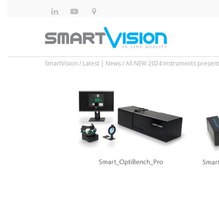
SmartVision
/
Latest | News
/
All NEW 2024 instruments presente