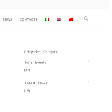
NEWS
CONTACTS
Categories | Categorie
Fairs | Events
(37)
Latest | News
(19)