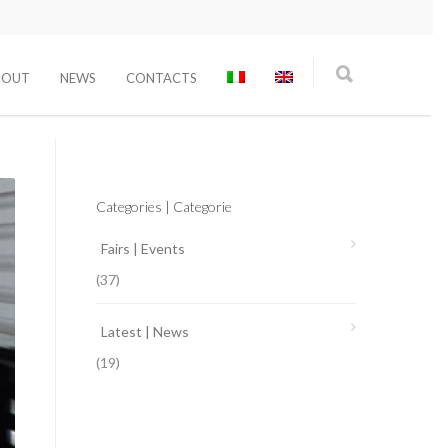
BOUT
NEWS
CONTACTS
Categories | Categorie
Fairs | Events
(37)
Latest | News
(19)