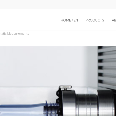
HOME / EN
PRODUCTS
A
matic Measurements