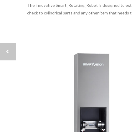
The innovative Smart_Rotating_Robot is designed to exten
check to cylindrical parts and any other item that needs 