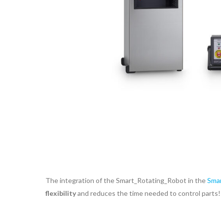
The integration of the Smart_Rotating_Robot in the
Smar
flexibility
and reduces the time needed to control parts!