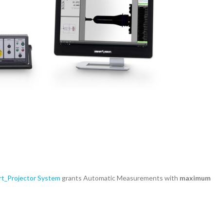
t_Projector System
grants Automatic Measurements with
maximum