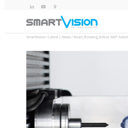
SmartVision
/
Latest | News
/
Smart_Rotating_Robot 360° Auto