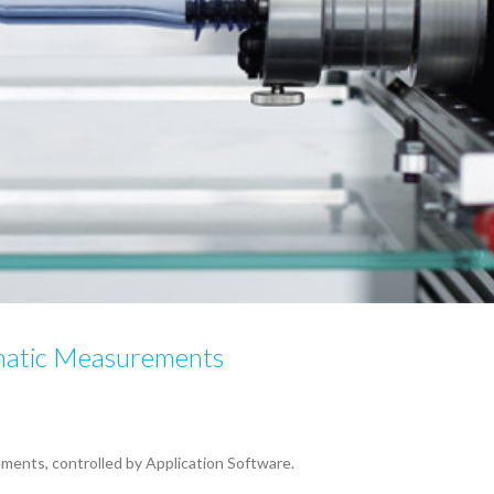
matic Measurements
ents, controlled by Application Software.