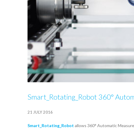
Smart_Rotating_Robot 360° Auto
21 JULY 2016
Smart_Rotating_Robot
allows 360° Automatic Measurem