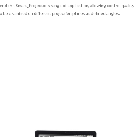
d the Smart_Projector’s range of application, allowing control quality
to be examined on different projection planes at defined angles.