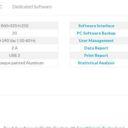
PC
Dedicated Software
860×320 H.250
Software Interface
20
PC Software Backup
-240 Vac | 50-60 Hz
User Management
2 A
Data Report
USB 3
Print Report
paque painted Aluminum
Statistical Analysis