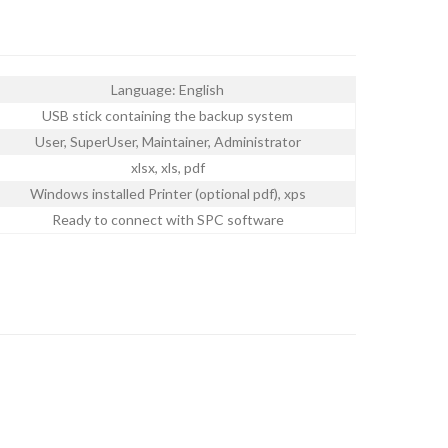
Language: English
USB stick containing the backup system
User, SuperUser, Maintainer, Administrator
xlsx, xls, pdf
Windows installed Printer (optional pdf), xps
Ready to connect with SPC software