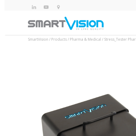
SmartVision
/
Products
/
Pharma & Medical
/
Stress_Tester Pha