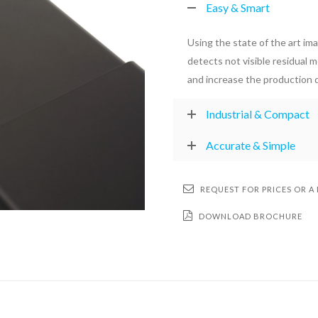
Easy & Smart
Using the state of the art im
detects not visible residual 
and increase the production q
Industrial & Compact
Accurate & Simple
REQUEST FOR PRICES OR A
DOWNLOAD BROCHURE