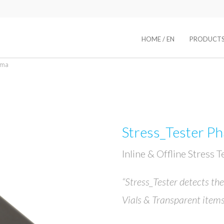
HOME / EN
PRODUCT
rma
Stress_Tester P
Inline & Offline Stress 
“Stress_Tester detects the
Vials & Transparent items