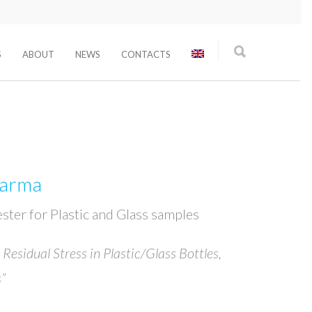
S
ABOUT
NEWS
CONTACTS
harma
Tester for Plastic and Glass samples
 Residual Stress in Plastic/Glass Bottles,
”