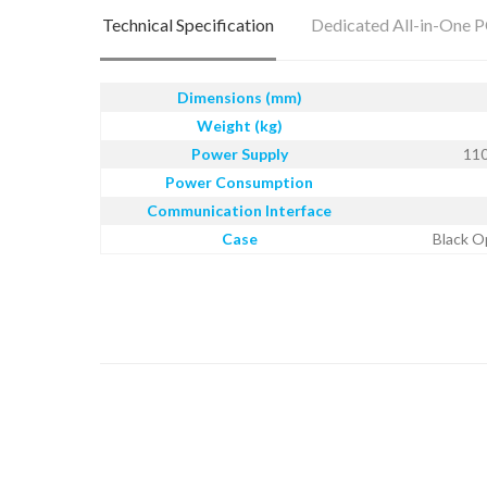
Technical Specification
Dedicated All-in-One 
Dimensions (mm)
Weight (kg)
Power Supply
110
Power Consumption
Communication Interface
Case
Black O