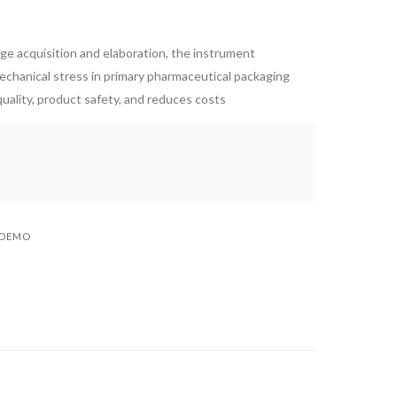
age acquisition and elaboration, the instrument
mechanical stress in primary pharmaceutical packaging
uality, product safety, and reduces costs
 DEMO