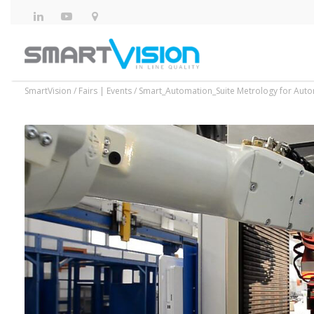
SmartVision
/
Fairs | Events
/
Smart_Automation_Suite Metrology for Aut