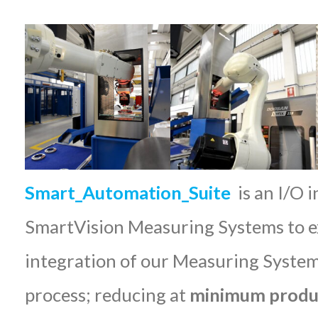
Smart_Automation_Suite
is an I/O 
SmartVision Measuring Systems to ex
integration of our Measuring System
process; reducing at
minimum produc