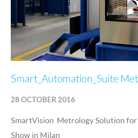
Smart_Automation_Suite Met
28 OCTOBER 2016
SmartVision Metrology Solution for
Show in Milan