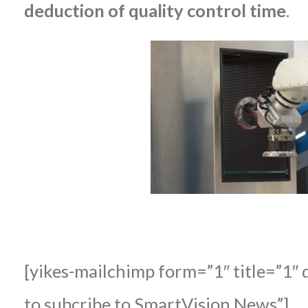
deduction of quality control time
.
[yikes-mailchimp form=”1″ title=”1″ 
to subcribe to SmartVision News”]