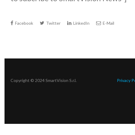
Facebook
Twitter
LinkedIn
E-Mail
Copyright © 2024 SmartVision S.r.l.
Privacy P