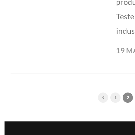
produ
Teste
indus
19 M
1
2