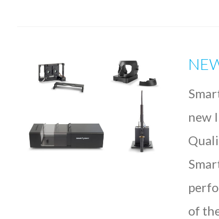
NEW 
Smart
new I
Quali
Smart
perfo
of th