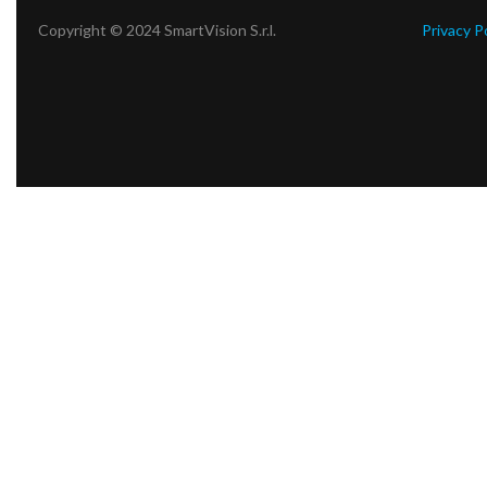
Copyright © 2024 SmartVision S.r.l.
Privacy P