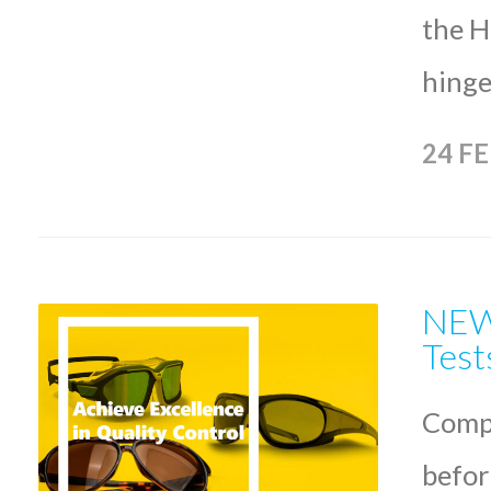
the H
hinge
24 F
NEW 
Test
Compl
befor