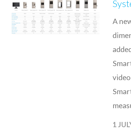
Sys
A new
dimen
added
Smart
video
Smart
meas
1 JUL