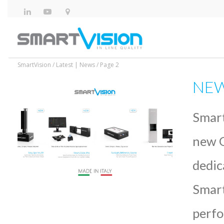
SmartVision
/
Latest | News
/
Page 2
NEW 
Smart
new Q
dedic
Smart
perfo