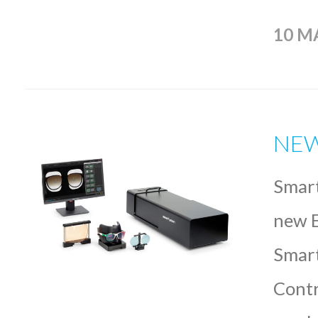
10 M
NEW
Smart
new E
Smart
Contr