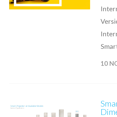
Inter
Versi
Inter
Smart
10 N
Smar
Dime