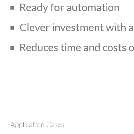
Ready for automation
Clever investment with a
Reduces time and costs o
Application Cases