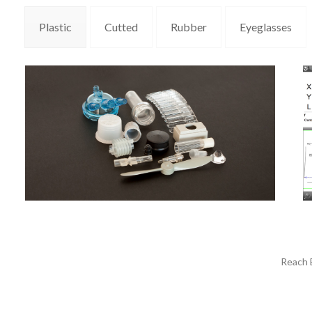
Plastic
Cutted
Rubber
Eyeglasses
Reach E