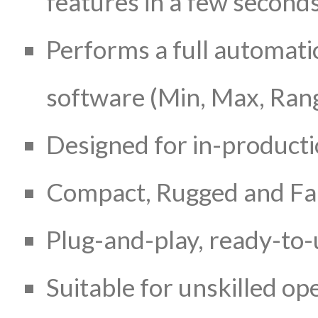
features in a few second
Performs a full automatic
software (Min, Max, Rang
Designed for in-product
Compact, Rugged and Fan
Plug-and-play, ready-to-
Suitable for unskilled op