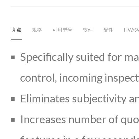
亮点
规格
可用型号
软件
配件
HW/S
Specifically suited for ma
control, incoming inspec
Eliminates subjectivity 
Increases number of quot