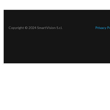
Copyright © 2024 SmartVision S.r.l.
Privacy P