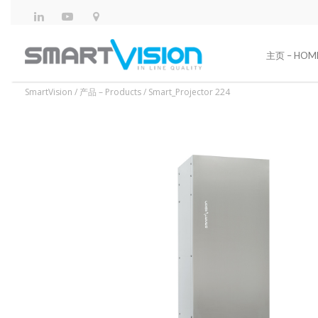
主页 – HOM
SmartVision
/
产品 – Products
/
Smart_Projector 224